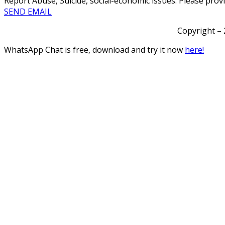
Report Abuse, Suicide, social-economic issues. Please prov
SEND EMAIL
Copyright – 
WhatsApp Chat is free, download and try it now
here!