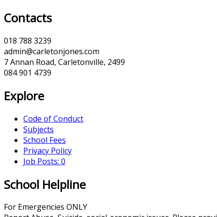
Contacts
018 788 3239
admin@carletonjones.com
7 Annan Road, Carletonville, 2499
084 901 4739
Explore
Code of Conduct
Subjects
School Fees
Privacy Policy
Job Posts: 0
School Helpline
For Emergencies ONLY