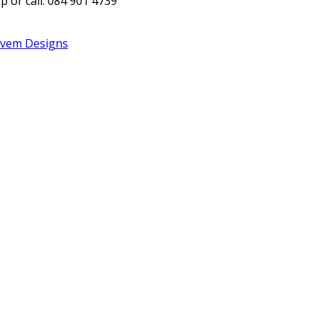
 or call: 084 901 4739
Evem Designs