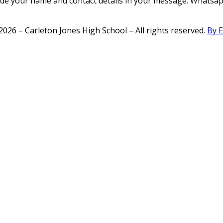
ide your name and contact details in your message. Whatsapp
2026 – Carleton Jones High School – All rights reserved.
By 