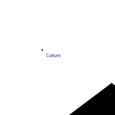
Culture