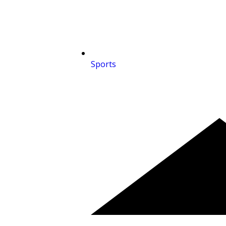
Sports