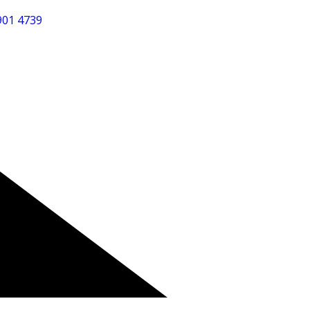
901 4739