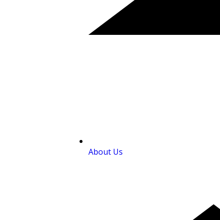
About Us