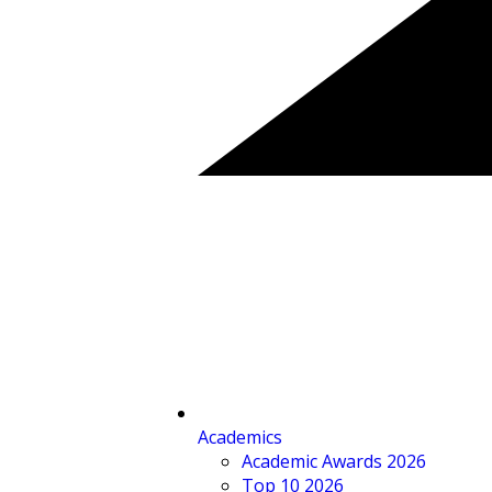
Academics
Academic Awards 2026
Top 10 2026