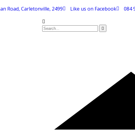
an Road, Carletonville, 2499
Like us on Facebook
084 