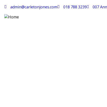
admin@carletonjones.com
018 788 3239
007 Ann