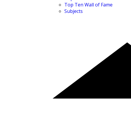
Top Ten Wall of Fame
Subjects