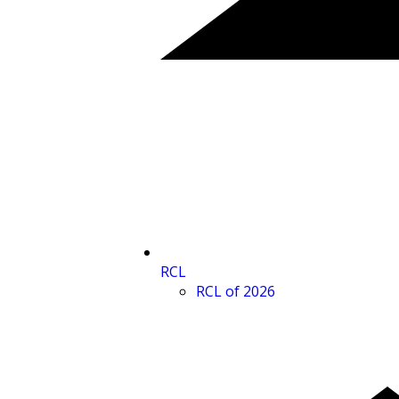
RCL
RCL of 2026