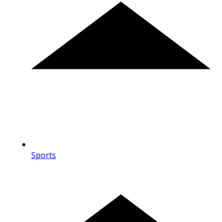
Sports