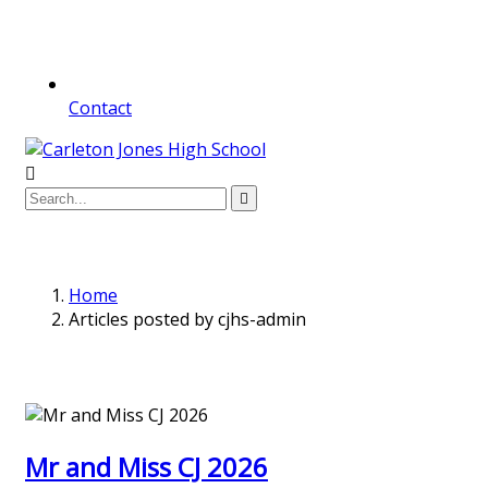
Contact
Home
Articles posted by cjhs-admin
Mr and Miss CJ 2026