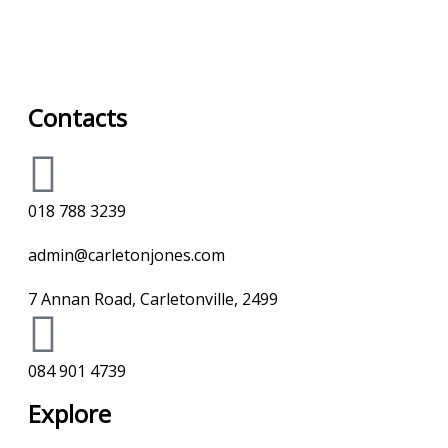
Contacts
018 788 3239
admin@carletonjones.com
7 Annan Road, Carletonville, 2499
084 901 4739
Explore