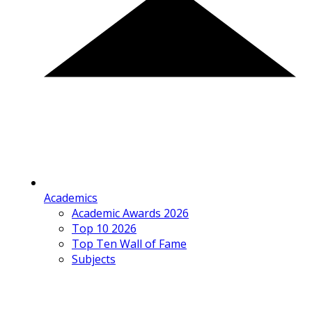
Academics
Academic Awards 2026
Top 10 2026
Top Ten Wall of Fame
Subjects