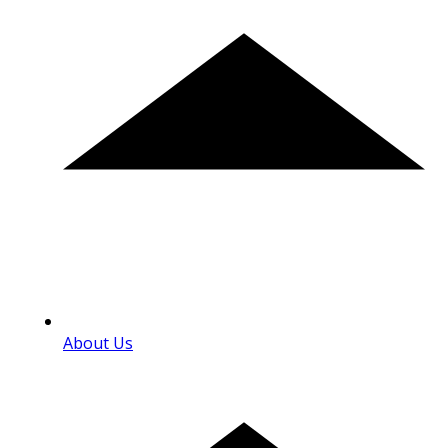
About Us