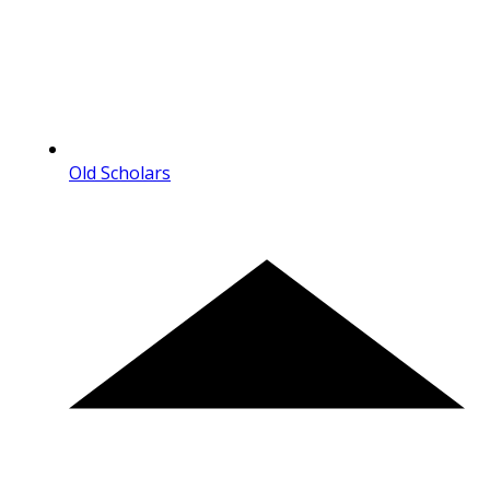
Old Scholars