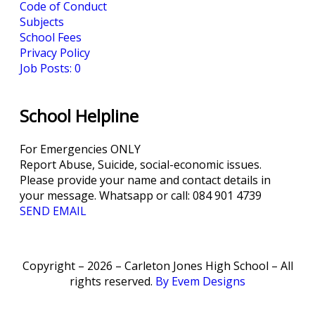
Code of Conduct
Subjects
School Fees
Privacy Policy
Job Posts: 0
School Helpline
For Emergencies ONLY
Report Abuse, Suicide, social-economic issues.
Please provide your name and contact details in
your message. Whatsapp or call: 084 901 4739
SEND EMAIL
Copyright – 2026 – Carleton Jones High School – All
rights reserved.
By Evem Designs