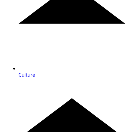
Culture