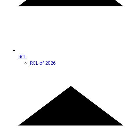
RCL
RCL of 2026