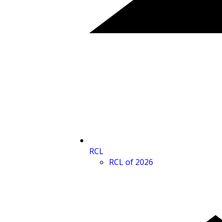
RCL
RCL of 2026