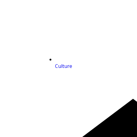
Culture