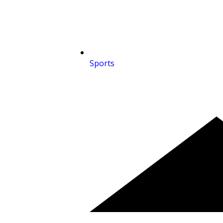
Sports