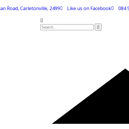
an Road, Carletonville, 2499
Like us on Facebook
084 