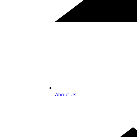
About Us