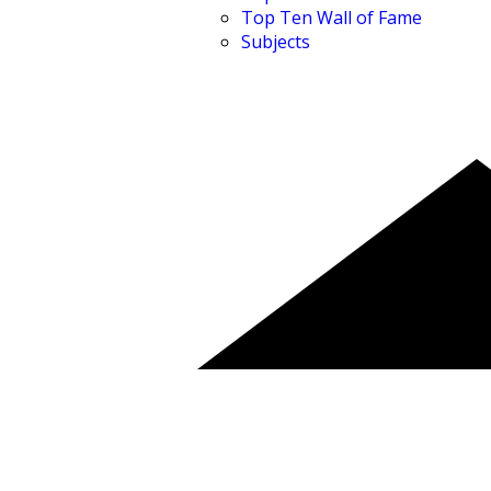
Top Ten Wall of Fame
Subjects