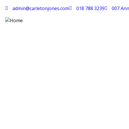
admin@carletonjones.com
018 788 3239
007 Ann