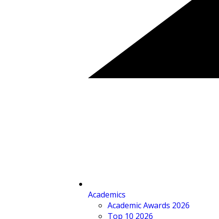
Academics
Academic Awards 2026
Top 10 2026