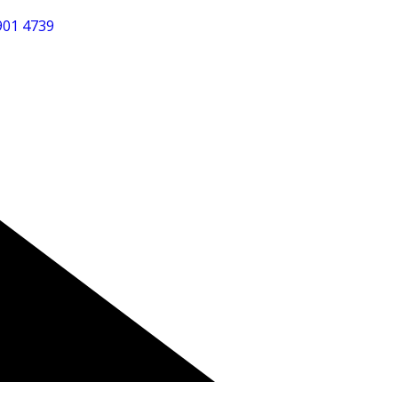
901 4739