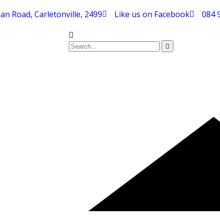
an Road, Carletonville, 2499
Like us on Facebook
084 