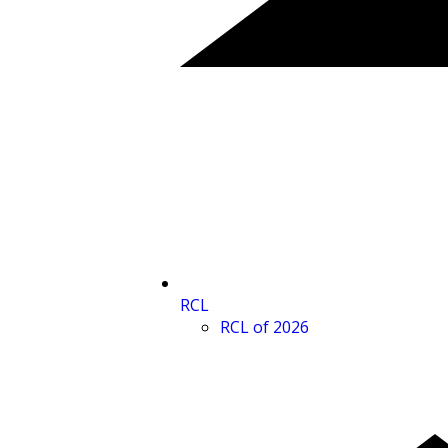
RCL
RCL of 2026