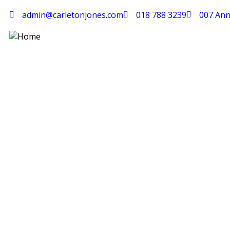
admin@carletonjones.com
018 788 3239
007 Ann