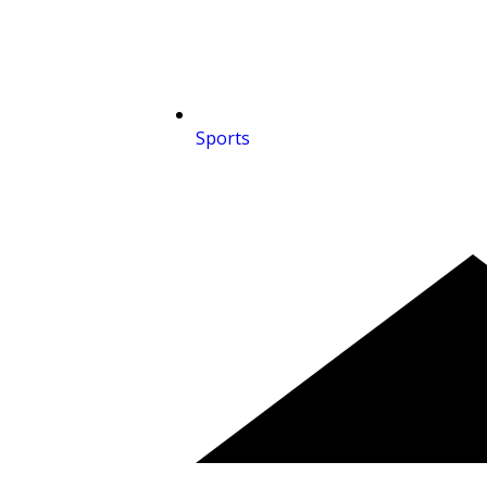
Sports