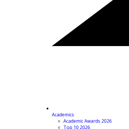
Academics
Academic Awards 2026
Top 10 2026