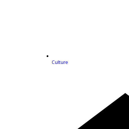
Culture