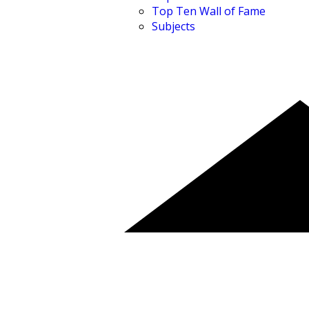
Top Ten Wall of Fame
Subjects