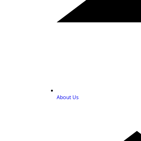
About Us