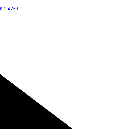
901 4739