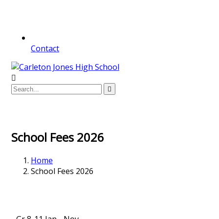
Contact
School Fees 2026
Home
School Fees 2026
Gr 8-11 Jan - Nov