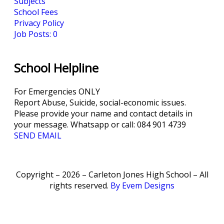
Subjects
School Fees
Privacy Policy
Job Posts: 0
School Helpline
For Emergencies ONLY
Report Abuse, Suicide, social-economic issues.
Please provide your name and contact details in
your message. Whatsapp or call: 084 901 4739
SEND EMAIL
Copyright – 2026 – Carleton Jones High School – All
rights reserved.
By Evem Designs