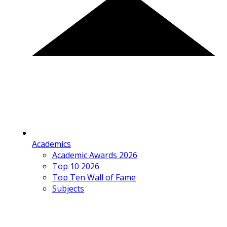
Academics
Academic Awards 2026
Top 10 2026
Top Ten Wall of Fame
Subjects