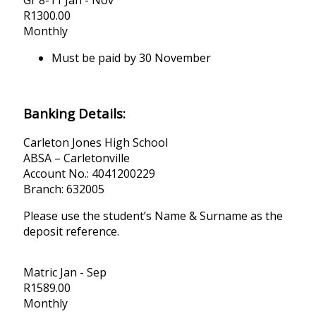
R
1300.00
Monthly
Must be paid by 30 November
Banking Details:
Carleton Jones High School
ABSA – Carletonville
Account No.: 4041200229
Branch: 632005
Please use the student’s Name & Surname as the
deposit reference.
Matric Jan - Sep
R
1589.00
Monthly