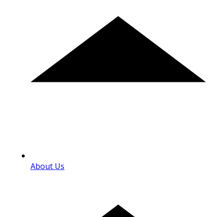
About Us