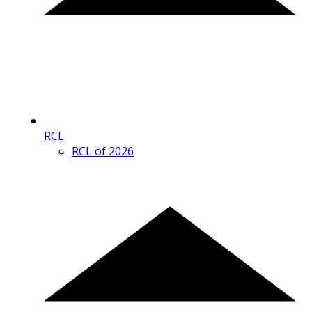
RCL
RCL of 2026