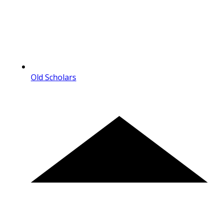
Old Scholars