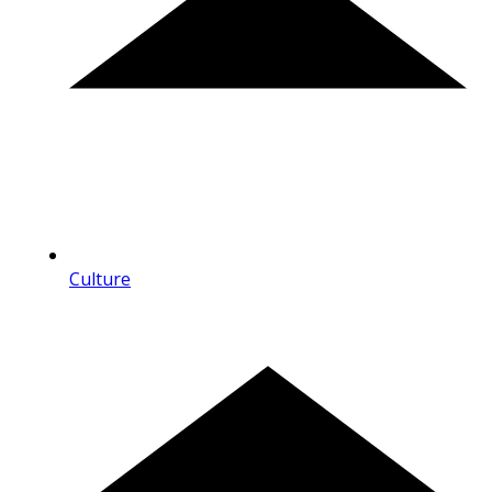
Culture