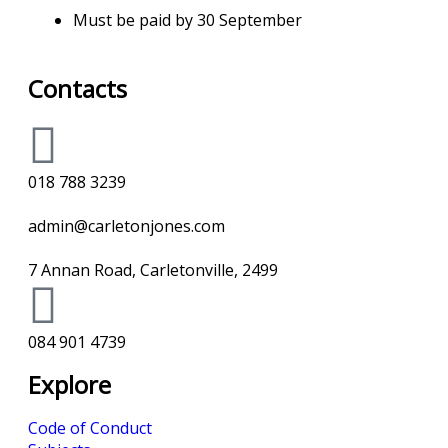
Must be paid by 30 September
Contacts
018 788 3239
admin@carletonjones.com
7 Annan Road, Carletonville, 2499
084 901 4739
Explore
Code of Conduct