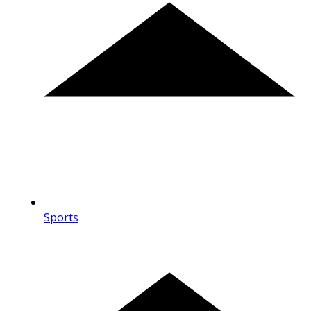
Sports