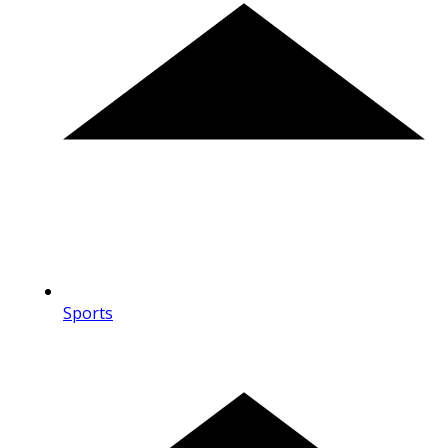
Sports