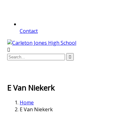
Contact
E Van Niekerk
Home
E Van Niekerk