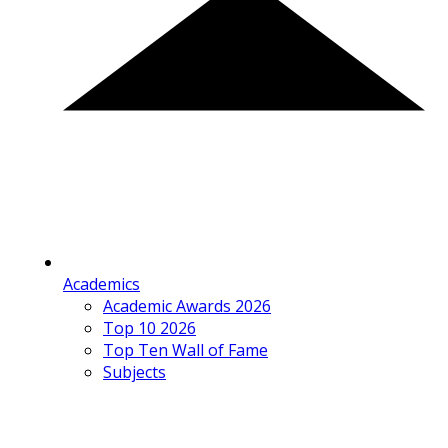
Academics
Academic Awards 2026
Top 10 2026
Top Ten Wall of Fame
Subjects