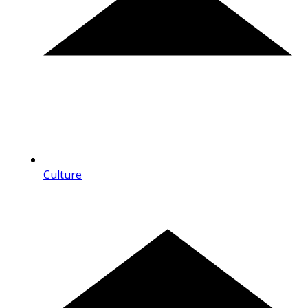
Culture