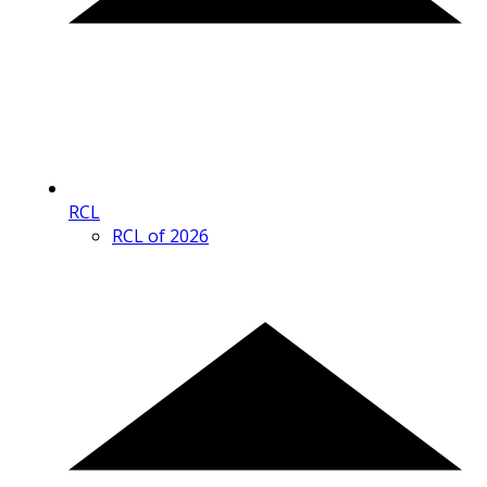
RCL
RCL of 2026