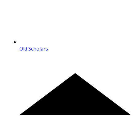
Old Scholars