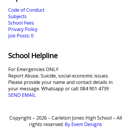
Code of Conduct
Subjects
School Fees
Privacy Policy
Job Posts: 0
School Helpline
For Emergencies ONLY
Report Abuse, Suicide, social-economic issues.
Please provide your name and contact details in
your message. Whatsapp or call: 084 901 4739
SEND EMAIL
Copyright – 2026 – Carleton Jones High School – All
rights reserved.
By Evem Designs