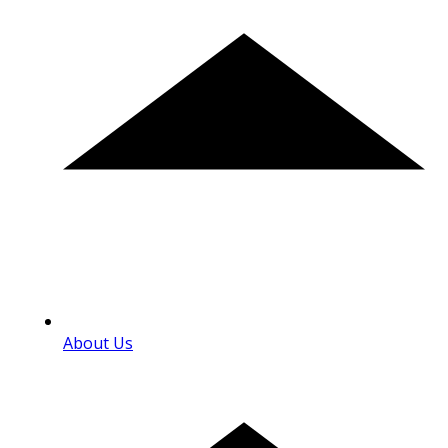
About Us