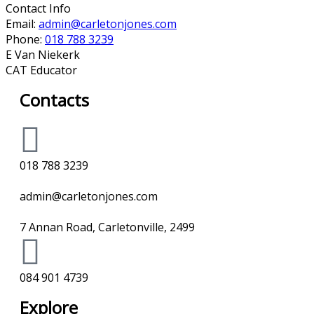
Contact Info
Email:
admin@carletonjones.com
Phone:
018 788 3239
E Van Niekerk
CAT Educator
Contacts
018 788 3239
admin@carletonjones.com
7 Annan Road, Carletonville, 2499
084 901 4739
Explore