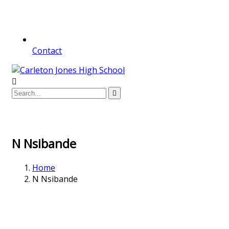
Contact
N Nsibande
Home
N Nsibande