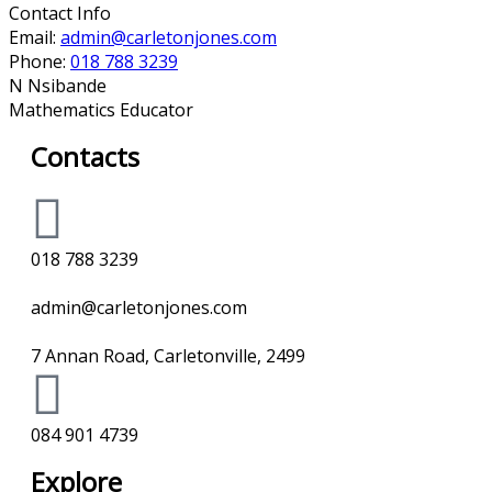
Contact Info
Email:
admin@carletonjones.com
Phone:
018 788 3239
N Nsibande
Mathematics Educator
Contacts
018 788 3239
admin@carletonjones.com
7 Annan Road, Carletonville, 2499
084 901 4739
Explore