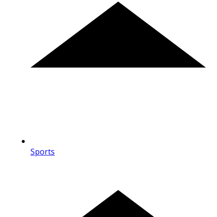
Sports