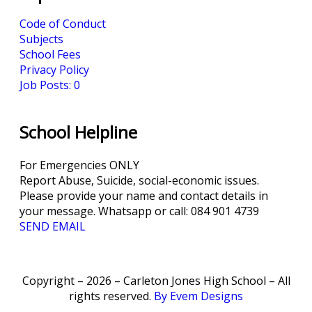
Code of Conduct
Subjects
School Fees
Privacy Policy
Job Posts: 0
School Helpline
For Emergencies ONLY
Report Abuse, Suicide, social-economic issues.
Please provide your name and contact details in
your message. Whatsapp or call: 084 901 4739
SEND EMAIL
Copyright – 2026 – Carleton Jones High School – All
rights reserved.
By Evem Designs