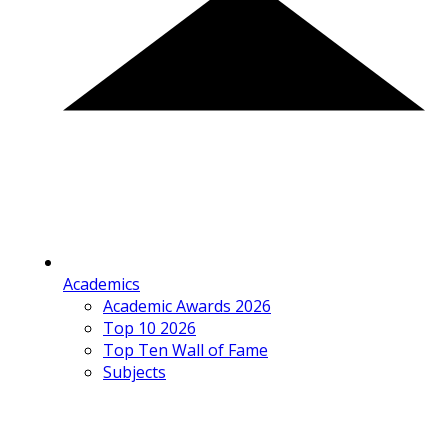
Academics
Academic Awards 2026
Top 10 2026
Top Ten Wall of Fame
Subjects