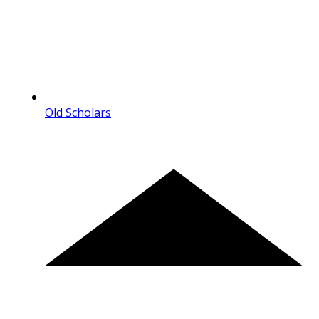
Old Scholars