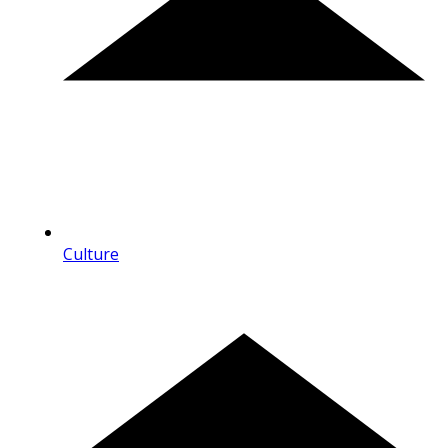
Culture