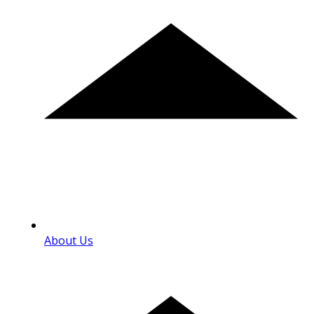
About Us