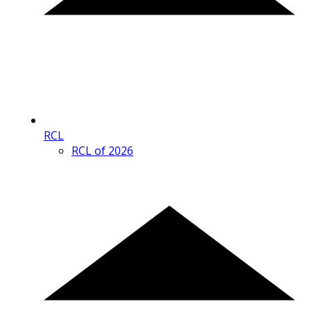
RCL
RCL of 2026