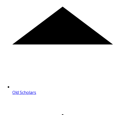
Old Scholars