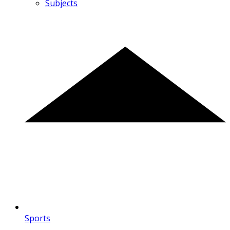
Subjects
Sports