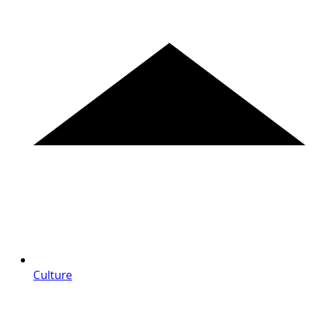
Culture