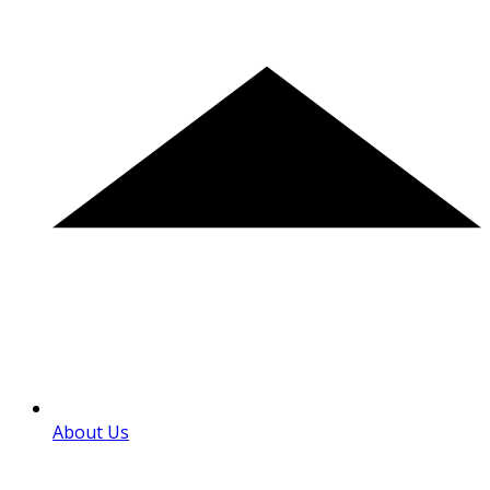
About Us