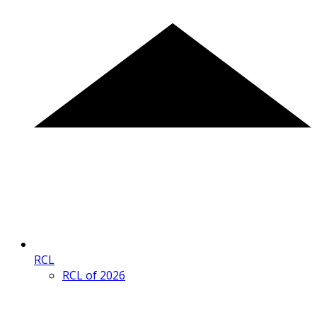
RCL
RCL of 2026