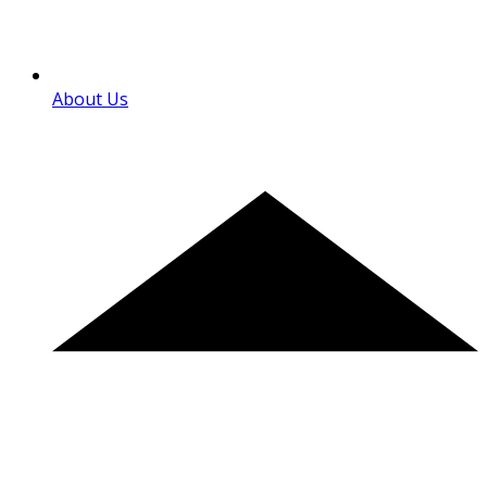
About Us