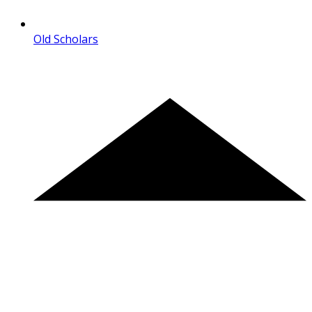
Old Scholars