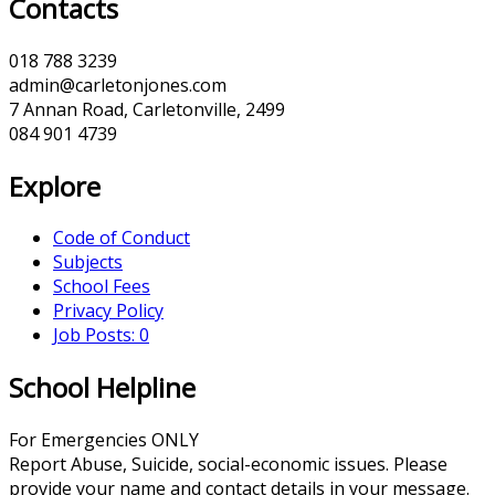
Contacts
018 788 3239
admin@carletonjones.com
7 Annan Road, Carletonville, 2499
084 901 4739
Explore
Code of Conduct
Subjects
School Fees
Privacy Policy
Job Posts: 0
School Helpline
For Emergencies ONLY
Report Abuse, Suicide, social-economic issues. Please
provide your name and contact details in your message.