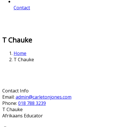
Contact
T Chauke
Home
T Chauke
Contact Info
Email:
admin@carletonjones.com
Phone:
018 788 3239
T Chauke
Afrikaans Educator