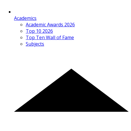
Academics
Academic Awards 2026
Top 10 2026
Top Ten Wall of Fame
Subjects