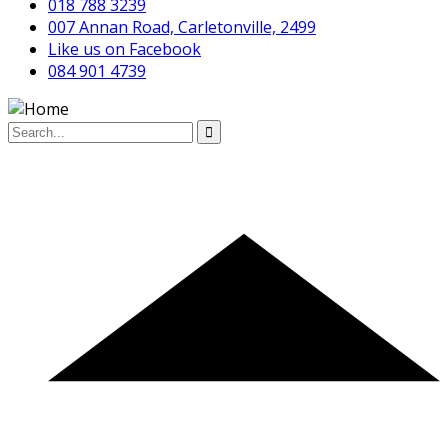
018 788 3239
007 Annan Road, Carletonville, 2499
Like us on Facebook
084 901 4739