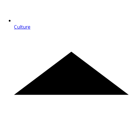
Culture