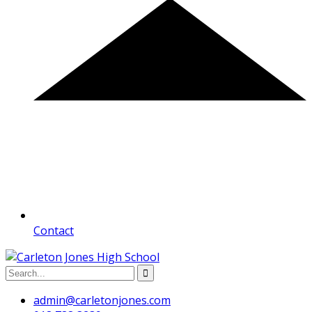
Contact
admin@carletonjones.com