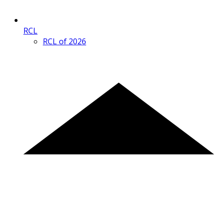
RCL
RCL of 2026