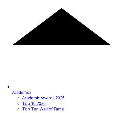
Academics
Academic Awards 2026
Top 10 2026
Top Ten Wall of Fame